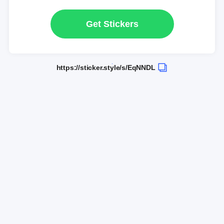
Get Stickers
https://sticker.style/s/EqNNDL