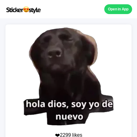
Open in App
❤️2299 likes