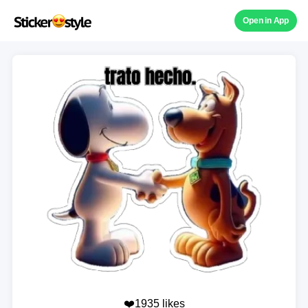
Open in App
❤️1935 likes