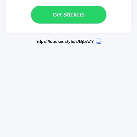
Get Stickers
https://sticker.style/s/BjbA7Y