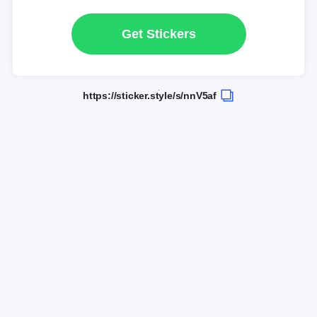
Get Stickers
https://sticker.style/s/nnV5af