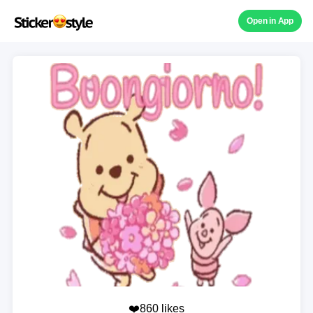
Open in App
❤️860 likes