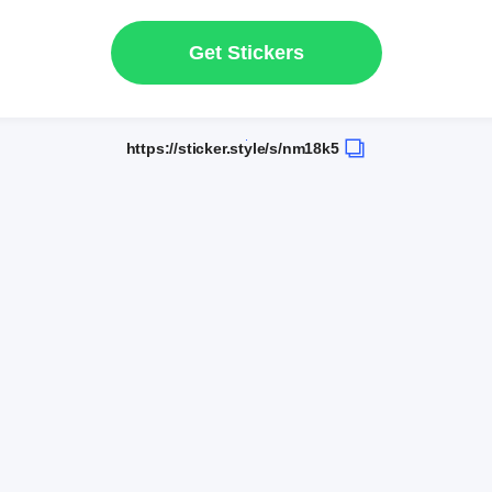
Get Stickers
https://sticker.style/s/nm18k5