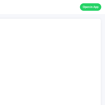
Open in App