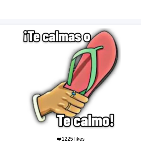
❤️1225 likes