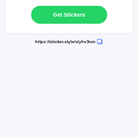
Get Stickers
https://sticker.style/s/yhv3nm