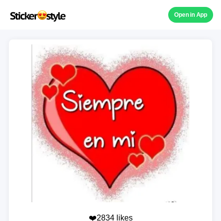
Open in App
❤️2834 likes