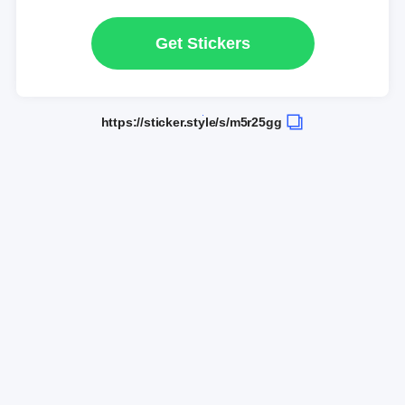
Get Stickers
https://sticker.style/s/m5r25gg