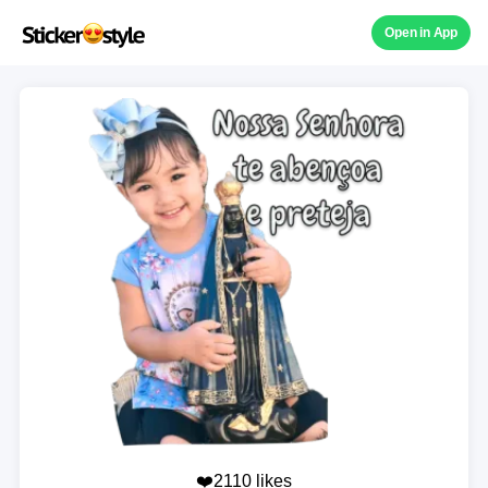
Open in App
❤️2110 likes