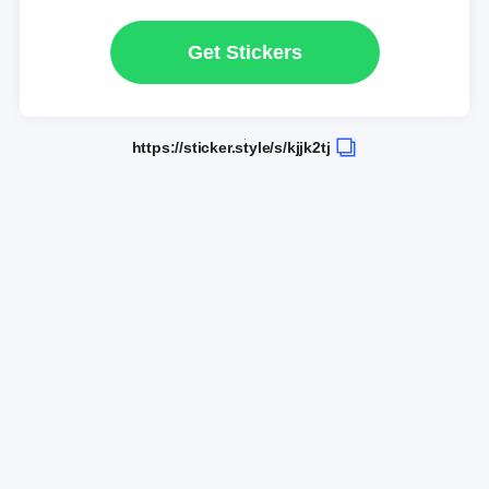
Get Stickers
https://sticker.style/s/kjjk2tj