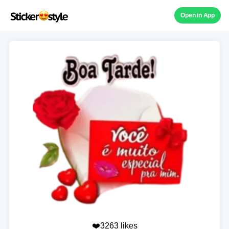
Open in App
❤️3263 likes