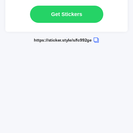
Get Stickers
https://sticker.style/s/fc992ge