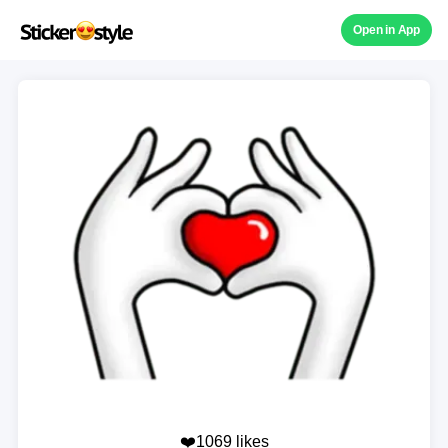
Open in App
❤️1069 likes