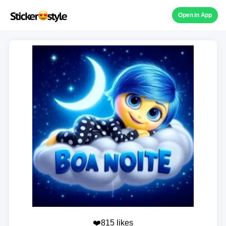
Open in App
❤️815 likes