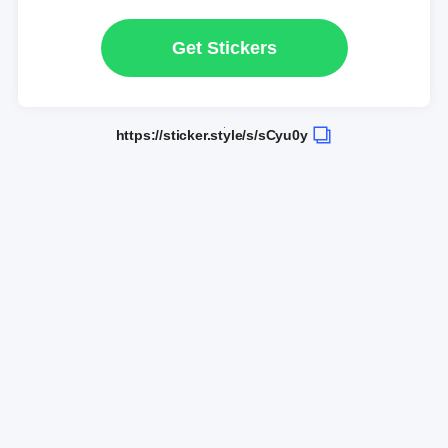
Get Stickers
https://sticker.style/s/sCyu0y