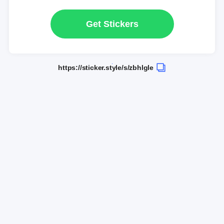
Get Stickers
https://sticker.style/s/zbhlgle