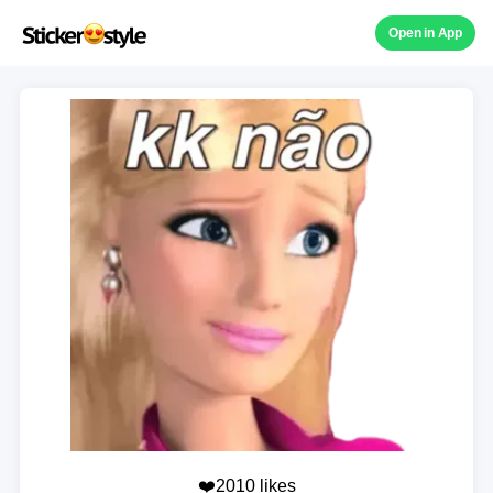
Open in App
❤️2010 likes