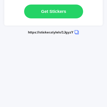
Get Stickers
https://sticker.style/s/1JgyzY