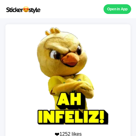
Open in App
❤️1252 likes