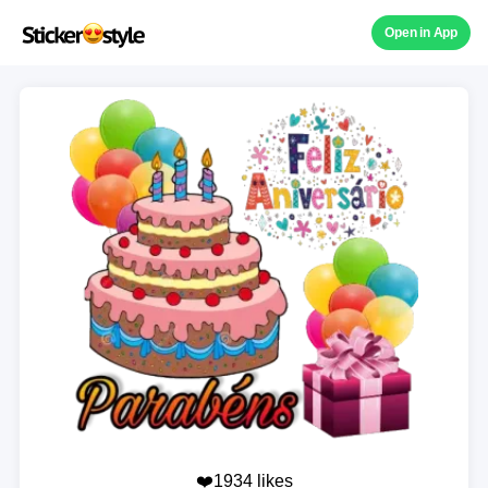
Open in App
❤️1934 likes