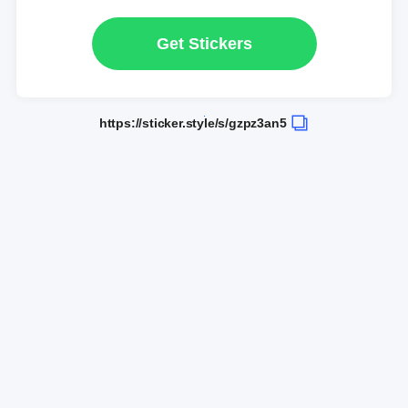
Get Stickers
https://sticker.style/s/gzpz3an5