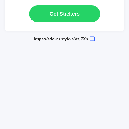
Get Stickers
https://sticker.style/s/VsjZXb