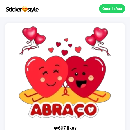
Open in App
❤️697 likes