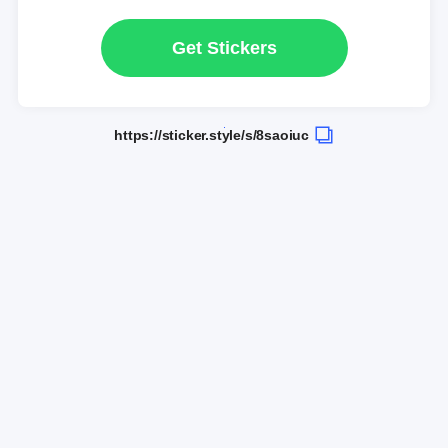
Get Stickers
https://sticker.style/s/8saoiuc