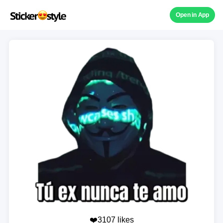
Open in App
❤️3107 likes