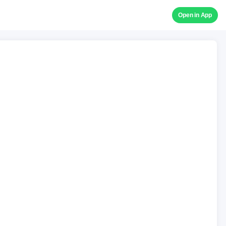
Open in App