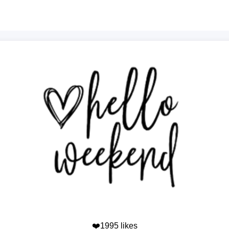
❤️1995 likes