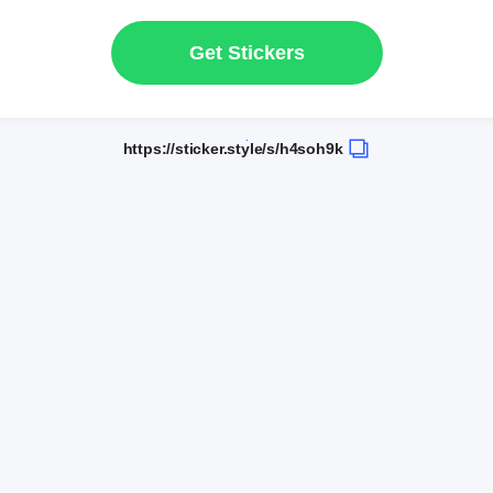
Get Stickers
https://sticker.style/s/h4soh9k