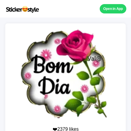
Open in App
❤️2379 likes