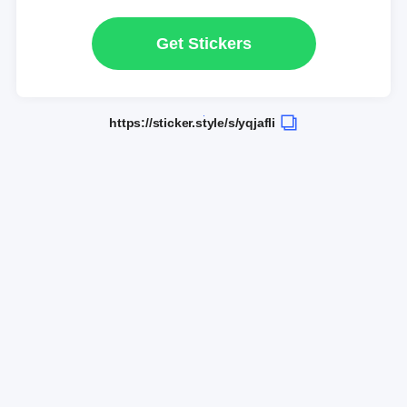
Get Stickers
https://sticker.style/s/yqjafli