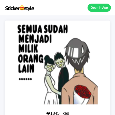
Open in App
❤️1845 likes