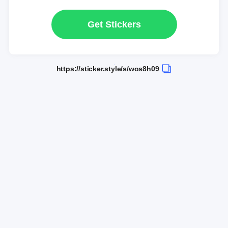
Get Stickers
https://sticker.style/s/wos8h09