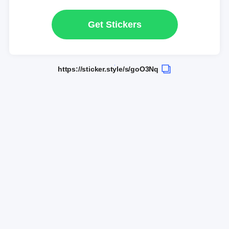
Get Stickers
https://sticker.style/s/goO3Nq