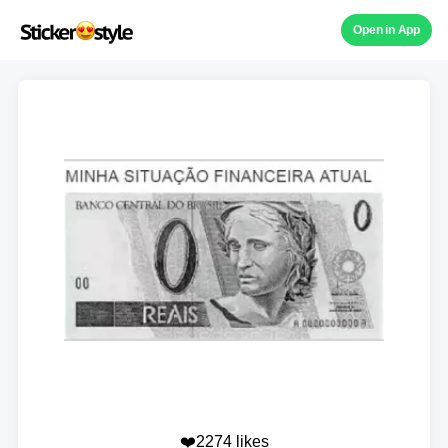
Open in App
❤️2274 likes