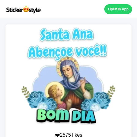
Open in App
❤️2575 likes