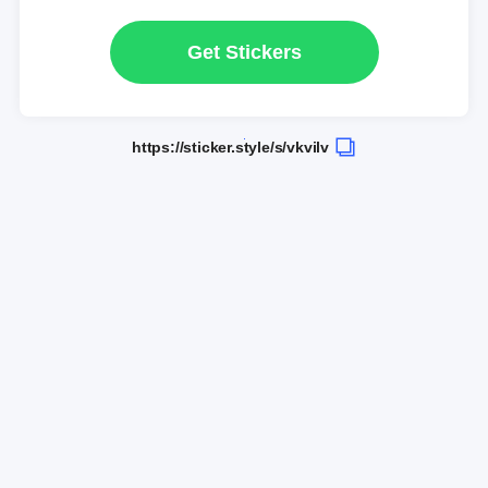
Get Stickers
https://sticker.style/s/vkvilv