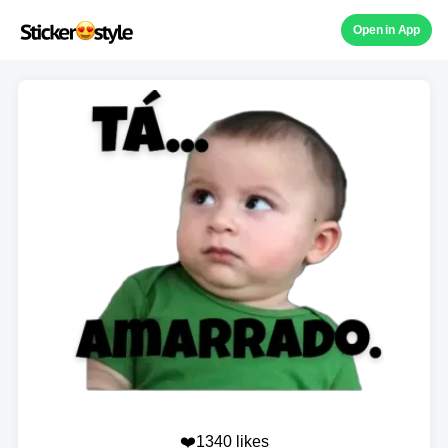
Open in App
❤️1340 likes