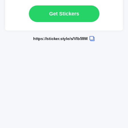
Get Stickers
https://sticker.style/s/Vlb59M