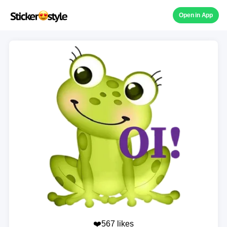
Open in App
❤️567 likes