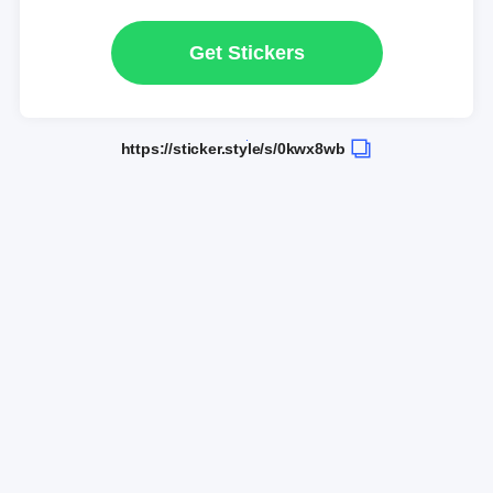
Get Stickers
https://sticker.style/s/0kwx8wb