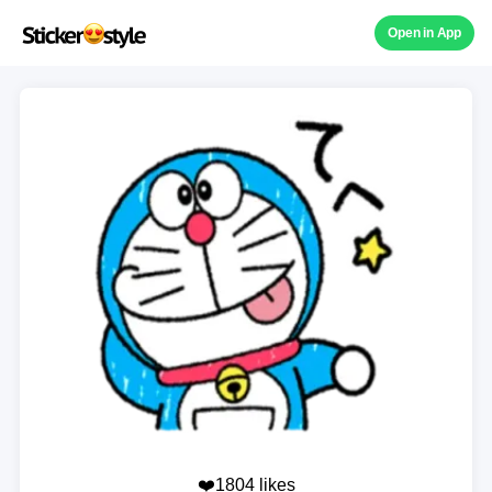
Open in App
❤️1804 likes