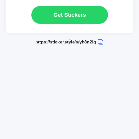
Get Stickers
https://sticker.style/s/yh8n2lq