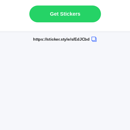
Get Stickers
https://sticker.style/s/EdJCbd