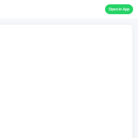
Open in App