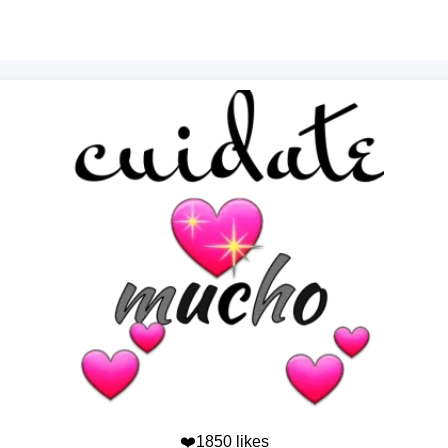
❤️1850 likes