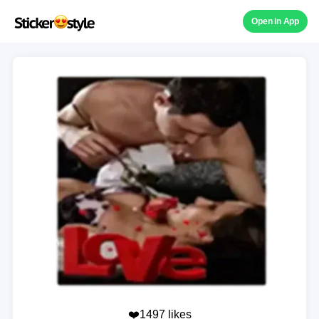
Open in App
❤️1497 likes