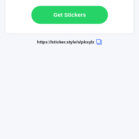
Get Stickers
https://sticker.style/s/pksylz