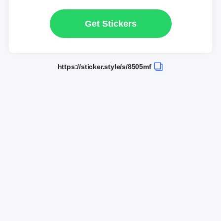
Get Stickers
https://sticker.style/s/8505mf