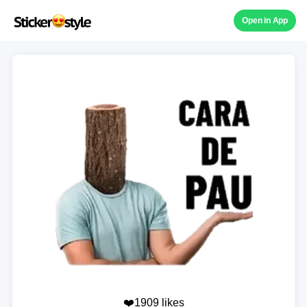
Open in App
❤️1909 likes