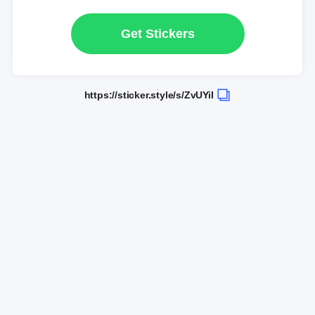
Get Stickers
https://sticker.style/s/ZvUYiI