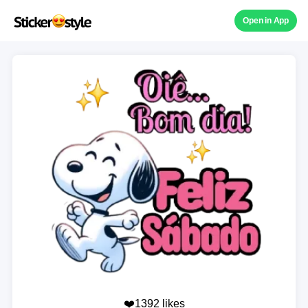
Open in App
❤️1392 likes