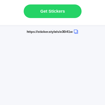
Get Stickers
https://sticker.style/s/e30i41w