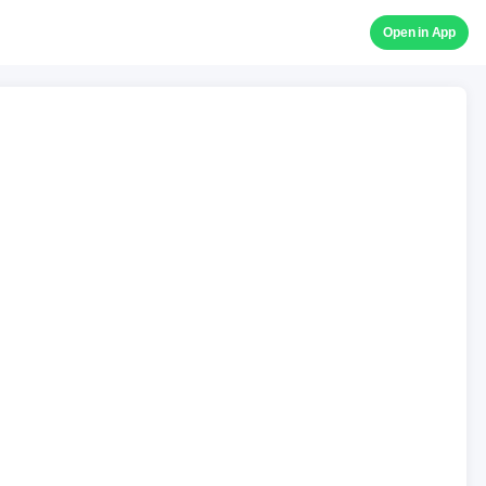
Open in App