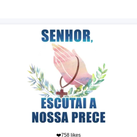
❤️758 likes