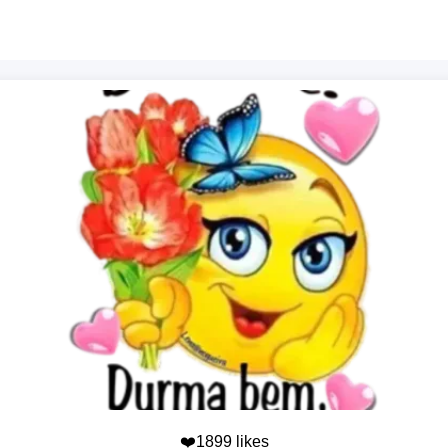
❤️1899 likes