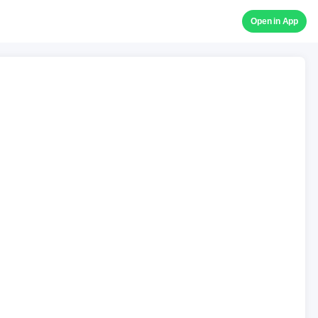
Open in App