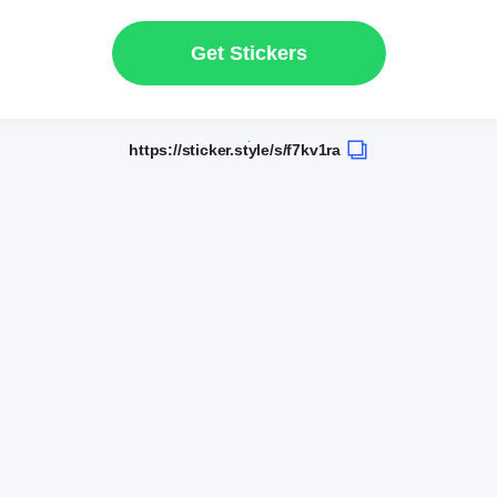
Get Stickers
https://sticker.style/s/f7kv1ra