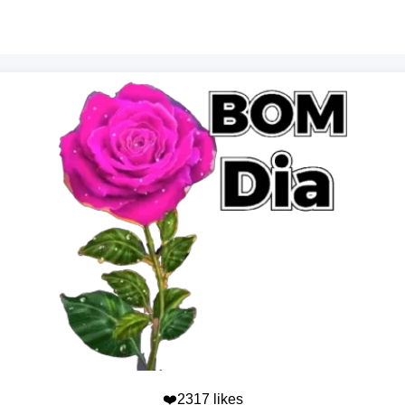
❤️2317 likes