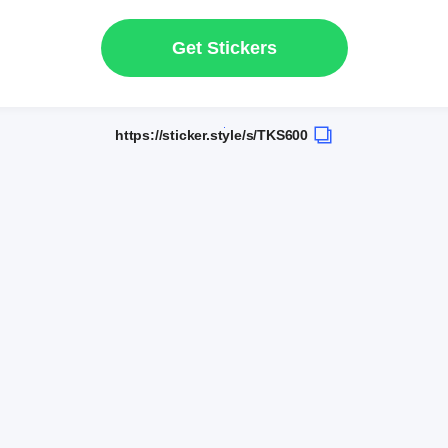
Get Stickers
https://sticker.style/s/TKS600