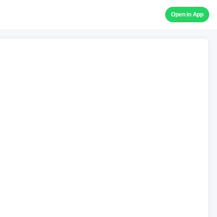
Open in App