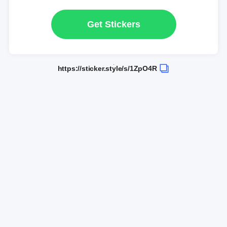
Get Stickers
https://sticker.style/s/1ZpO4R