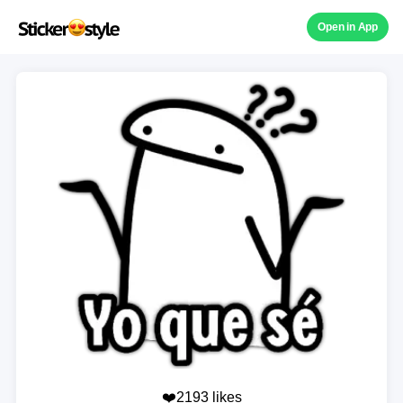
Open in App
❤️2193 likes