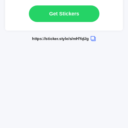
Get Stickers
https://sticker.style/s/mHYqUg