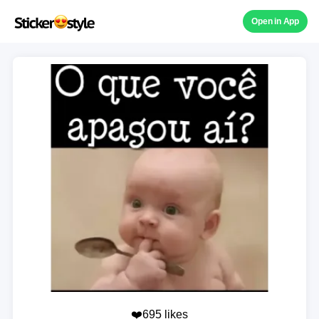
Open in App
❤️695 likes