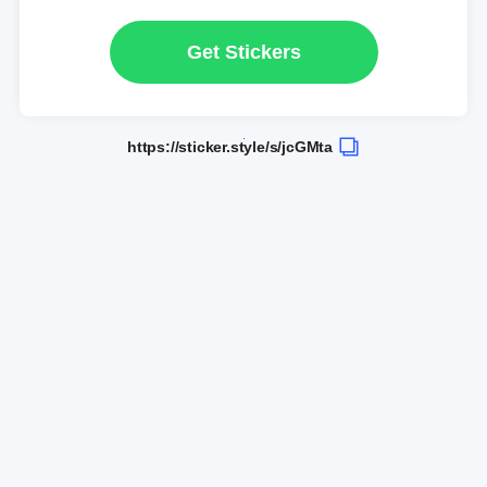
Get Stickers
https://sticker.style/s/jcGMta