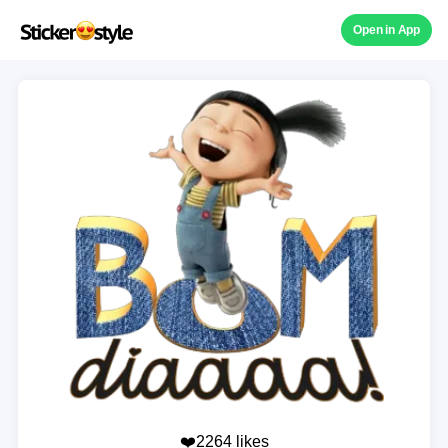
Open in App
❤️2264 likes