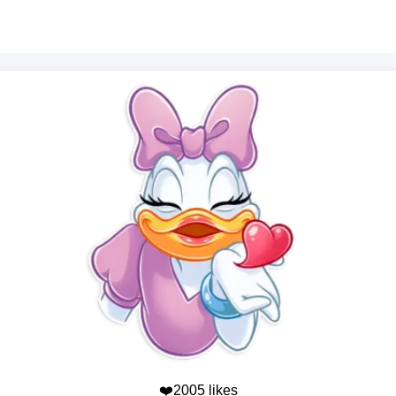
❤️2005 likes