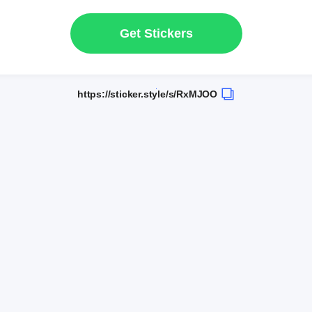
Get Stickers
https://sticker.style/s/RxMJOO