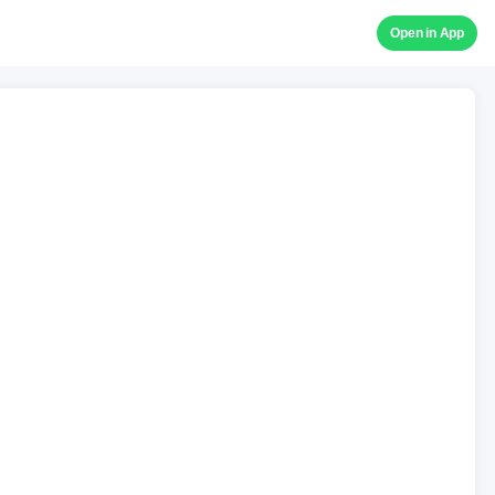
Open in App