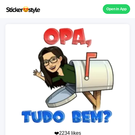
Open in App
❤️2234 likes