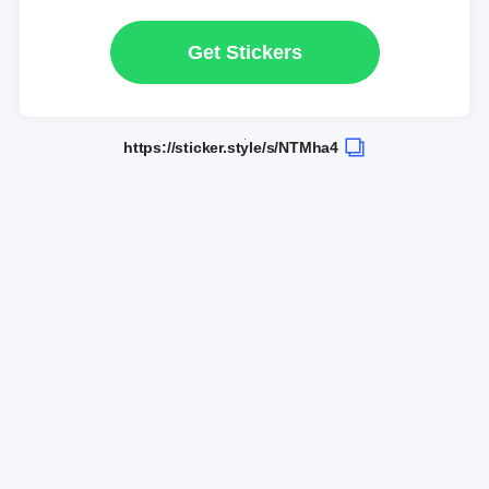
Get Stickers
https://sticker.style/s/NTMha4