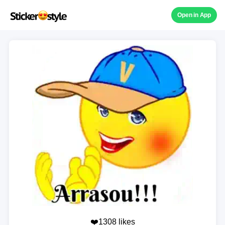
Open in App
❤️1308 likes