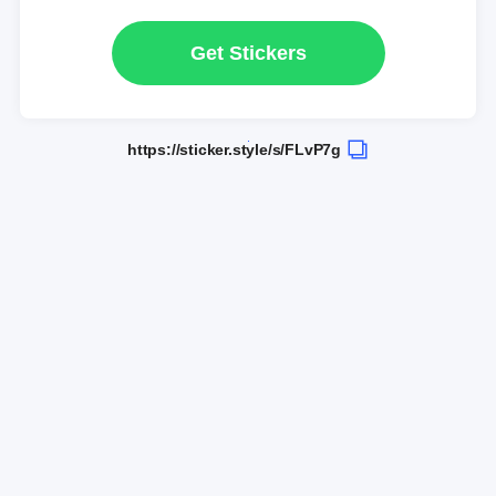
Get Stickers
https://sticker.style/s/FLvP7g