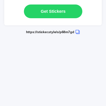
Get Stickers
https://sticker.style/s/p68m7gd