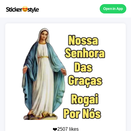
Open in App
❤️2507 likes