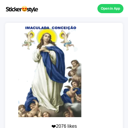
Open in App
❤️2076 likes