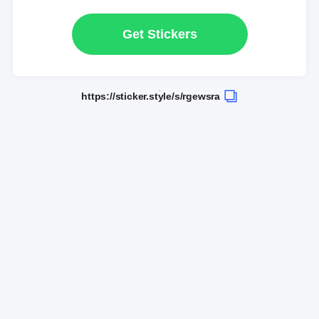
Get Stickers
https://sticker.style/s/rgewsra