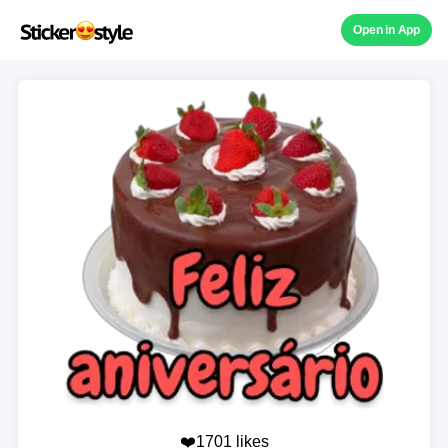
Open in App
❤️1701 likes