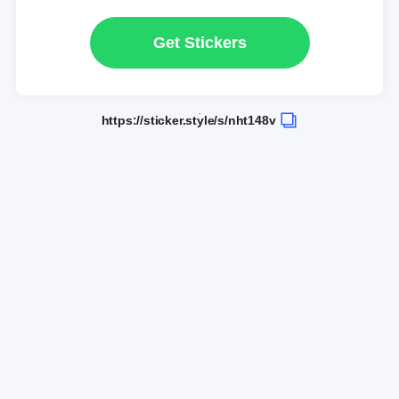
Get Stickers
https://sticker.style/s/nht148v