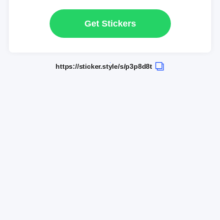
Get Stickers
https://sticker.style/s/p3p8d8t