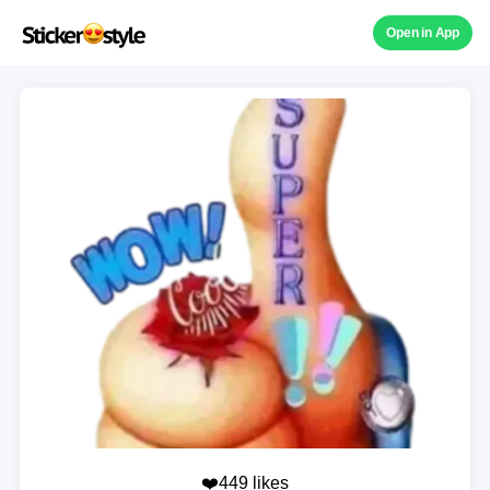
Open in App
❤️449 likes