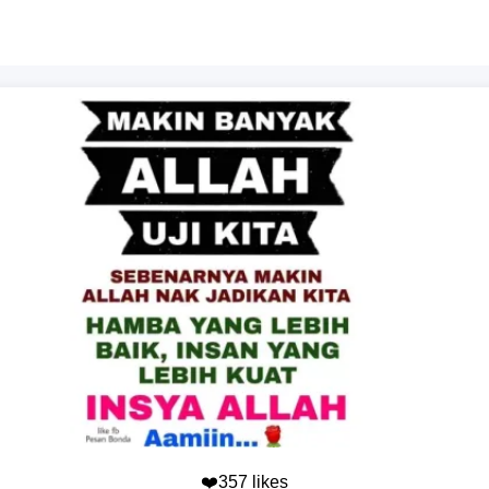
❤️357 likes