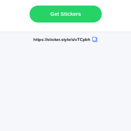
Get Stickers
https://sticker.style/s/vTCpbh