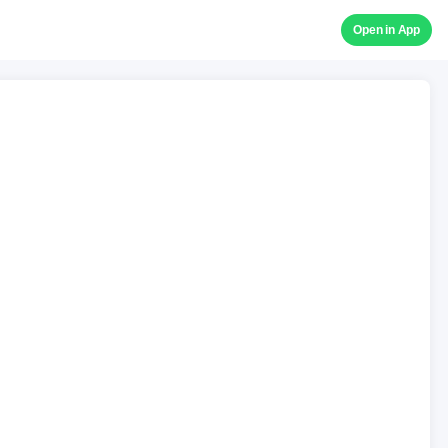
Open in App