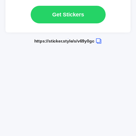
Get Stickers
https://sticker.style/s/v69y0gc