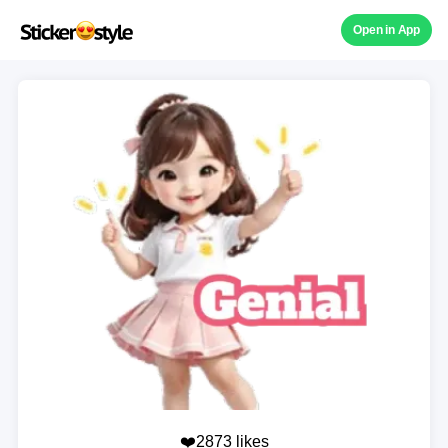
Open in App
❤️2873 likes