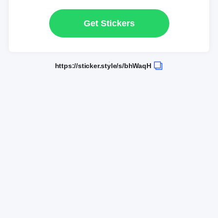
Get Stickers
https://sticker.style/s/bhWaqH