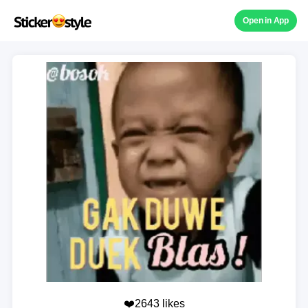
Open in App
❤️2643 likes