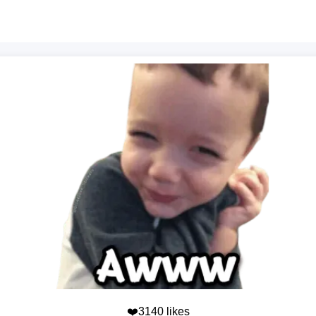
❤️3140 likes