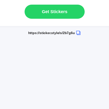
Get Stickers
https://sticker.style/s/2b7g6u