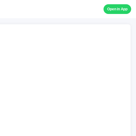
Open in App