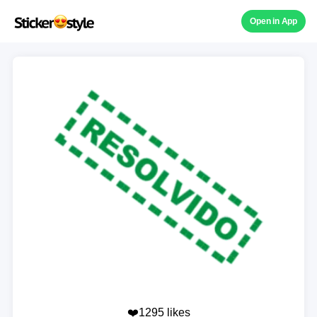
Open in App
❤️1295 likes