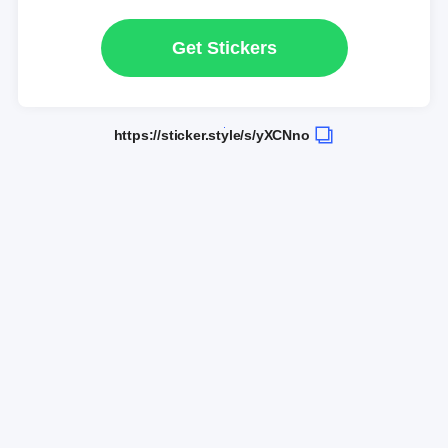
Get Stickers
https://sticker.style/s/yXCNno