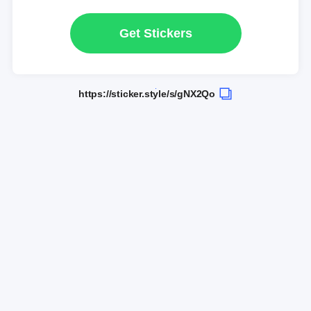
Get Stickers
https://sticker.style/s/gNX2Qo