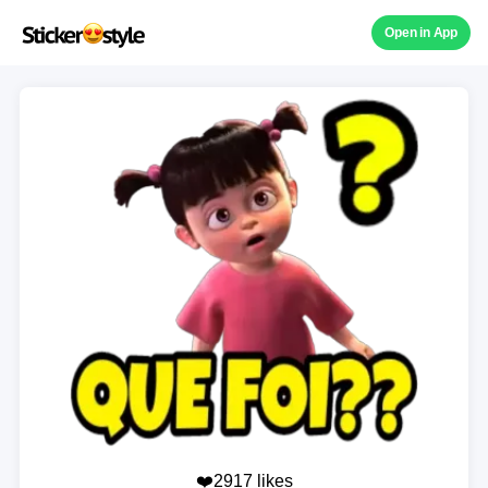
Open in App
❤️2917 likes