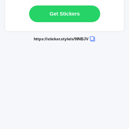
Get Stickers
https://sticker.style/s/9INBJV