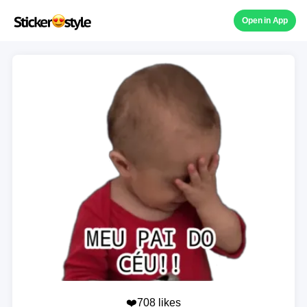
Open in App
❤️708 likes