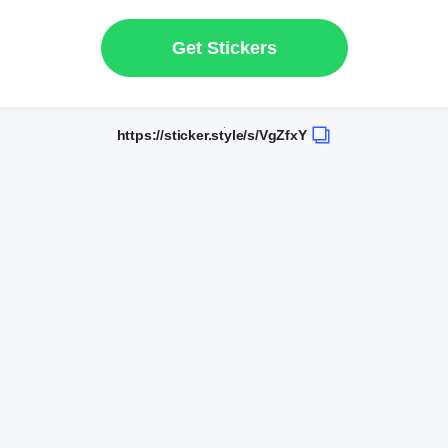
Get Stickers
https://sticker.style/s/VgZfxY