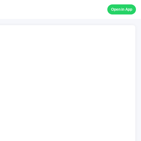
Open in App