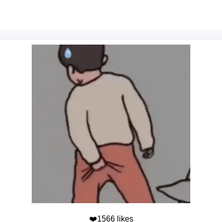
❤️1566 likes