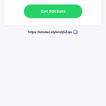
Get Stickers
https://sticker.style/s/jGZeja