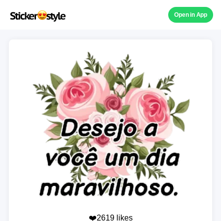
Open in App
❤️2619 likes