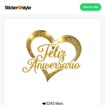
Open in App
❤️3245 likes