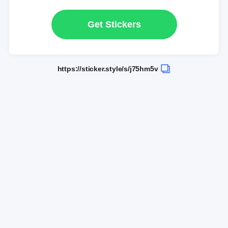
Get Stickers
https://sticker.style/s/j75hm5v