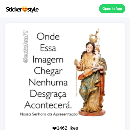
Open in App
❤️1462 likes