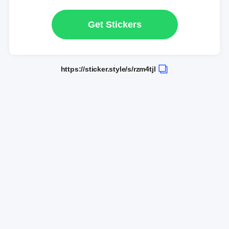
Get Stickers
https://sticker.style/s/rzm4tjl